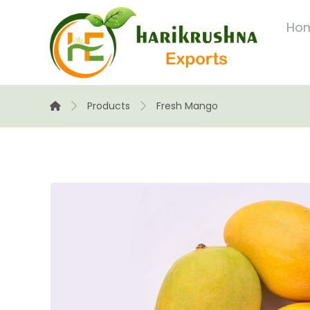
Ho
Products
Fresh Mango