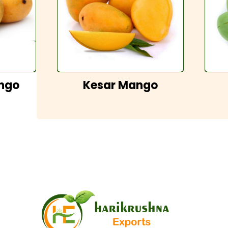
ngo
Kesar Mango