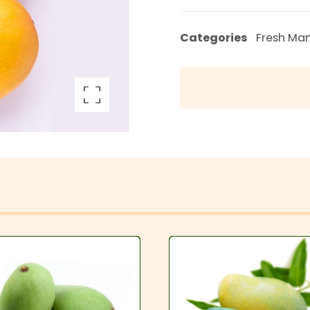
Categories
Fresh Ma
arge the image