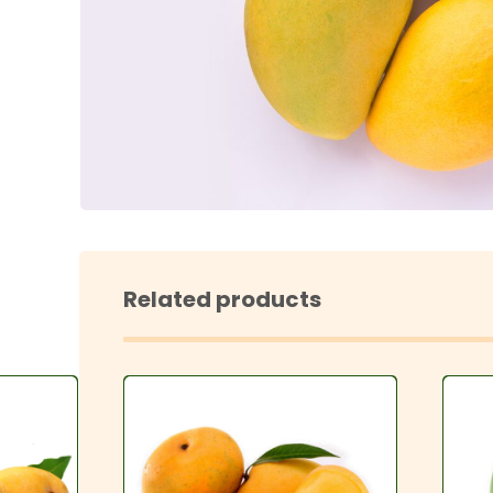
Enl
Related products