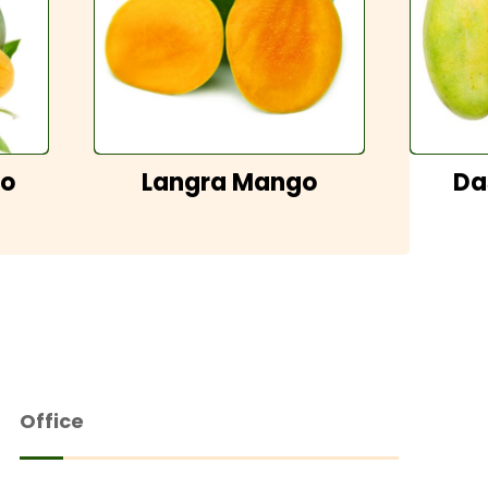
go
Langra Mango
Da
Office