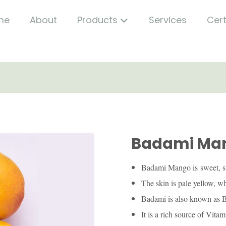
me
About
Products
Services
Cert
Badami Ma
Badami Mango is sweet, s
The skin is pale yellow, wh
Badami is also known as B
It is a rich source of Vit