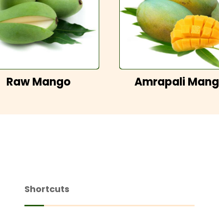
Raw Mango
Amrapali Man
Shortcuts