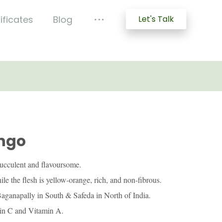
ificates
Blog
Let's Talk
ngo
ucculent and flavoursome.
ile the flesh is yellow-orange, rich, and non-fibrous.
aganapally in South & Safeda in North of India.
amin C and Vitamin A.