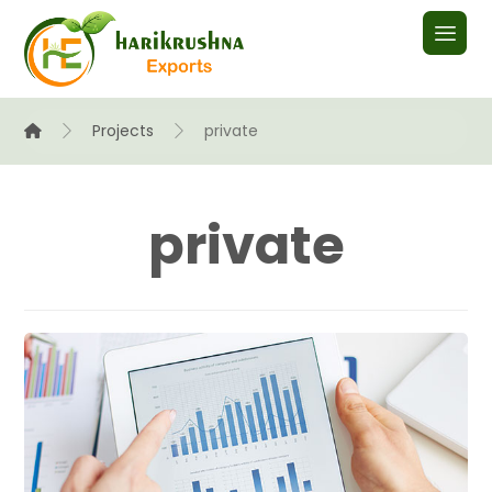
Projects
private
private