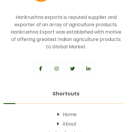
Harikrushna exports is reputed supplier and
exporter of an array of agriculture products.
Harikrushna Export was established with motive
of offering greatest Indian agriculture products
to Global Market.
Shortcuts
Home
About