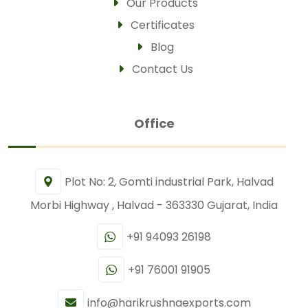
Our Products
Certificates
Blog
Contact Us
Office
Plot No: 2, Gomti industrial Park, Halvad
Morbi Highway , Halvad - 363330 Gujarat, India
+91 94093 26198
+91 76001 91905
info@harikrushnaexports.com