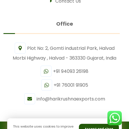
Contact Us
Office
Plot No: 2, Gomti industrial Park, Halvad
Morbi Highway , Halvad - 363330 Gujarat, India
+91 94093 26198
+91 76001 91905
info@harikrushnaexports.com
This website uses cookies to improve
Accept and close