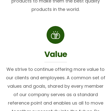
products to make them the best quality
products in the world.
Value
We strive to continue offering more value to
our clients and employees. A common set of
values and goals, shared by every member
of our company serves as a standard
reference point and enables us all to move