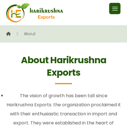
About
About Harikrushna
Exports
The vision of growth has been tall since
Harikrushna Exports. the organization proclaimed it
with their enthusiastic transaction in import and
export. They were established in the heart of