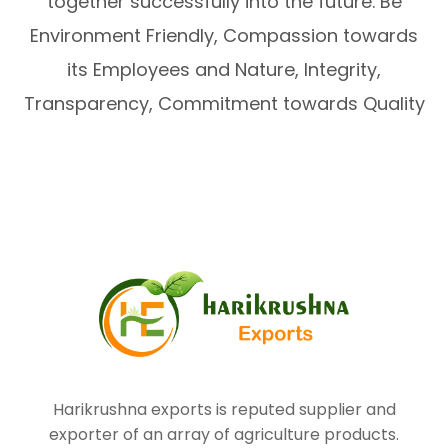
together successfully into the future. Be
Environment Friendly, Compassion towards
its Employees and Nature, Integrity,
Transparency, Commitment towards Quality
Harikrushna exports is reputed supplier and
exporter of an array of agriculture products.