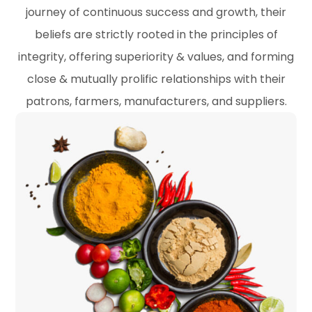
journey of continuous success and growth, their
beliefs are strictly rooted in the principles of
integrity, offering superiority & values, and forming
close & mutually prolific relationships with their
patrons, farmers, manufacturers, and suppliers.