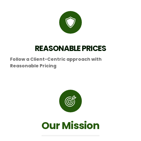
REASONABLE PRICES
Follow a Client-Centric approach with
Reasonable Pricing
Our Mission