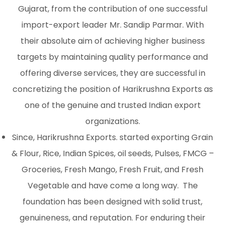
Gujarat, from the contribution of one successful
import-export leader Mr. Sandip Parmar. With
their absolute aim of achieving higher business
targets by maintaining quality performance and
offering diverse services, they are successful in
concretizing the position of Harikrushna Exports as
one of the genuine and trusted Indian export
organizations.
Since, Harikrushna Exports. started exporting Grain
& Flour, Rice, Indian Spices, oil seeds, Pulses, FMCG –
Groceries, Fresh Mango, Fresh Fruit, and Fresh
Vegetable and have come a long way. The
foundation has been designed with solid trust,
genuineness, and reputation. For enduring their