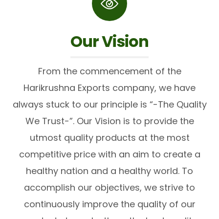
Our Vision
From the commencement of the
Harikrushna Exports company, we have
always stuck to our principle is “-The Quality
We Trust-”. Our Vision is to provide the
utmost quality products at the most
competitive price with an aim to create a
healthy nation and a healthy world. To
accomplish our objectives, we strive to
continuously improve the quality of our