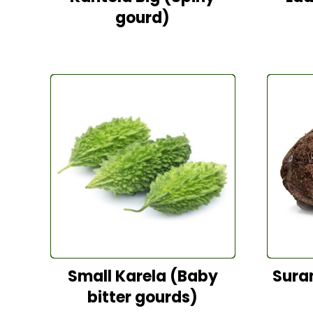
gourd)
Small Karela (Baby
Sura
bitter gourds)