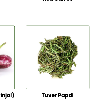
injal)
Tuver Papdi