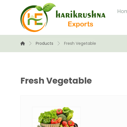
Ho
Products
Fresh Vegetable
Fresh Vegetable