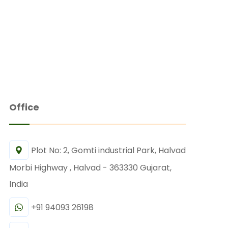
Office
Plot No: 2, Gomti industrial Park, Halvad
Morbi Highway , Halvad - 363330 Gujarat,
India
+91 94093 26198