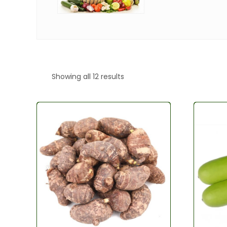
Showing all 12 results