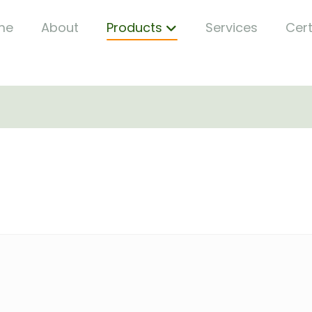
me
About
Products
Services
Cert