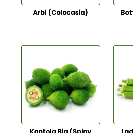
Arbi (Colocasia)
Bot
Kantola Big (Spiny
Lad