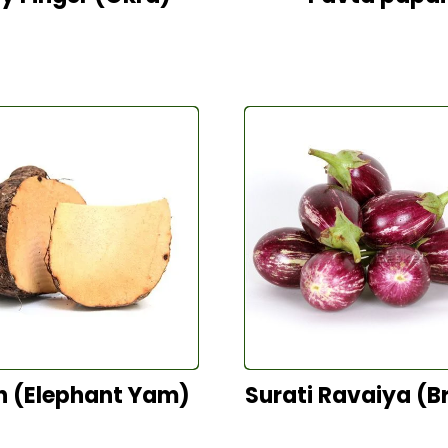
n (Elephant Yam)
Surati Ravaiya (Br