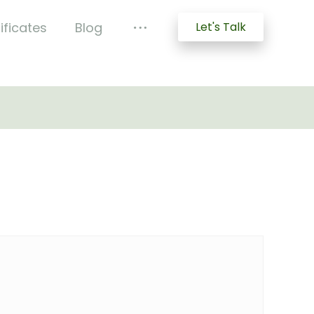
ificates
Blog
Let's Talk