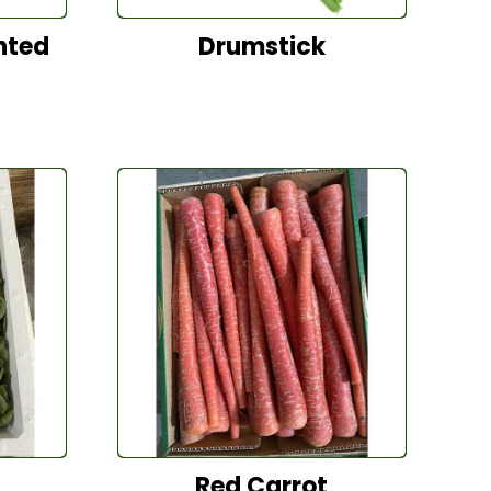
nted
Drumstick
Red Carrot