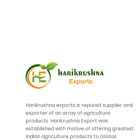
Harikrushna exports is reputed supplier and
exporter of an array of agriculture
products. Harikrushna Export was
established with motive of offering greatest
Indian agriculture products to Global