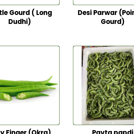
tle Gourd ( Long
Desi Parwar (Poi
Dudhi)
Gourd)
y Finger (Okra)
Pavta papdi