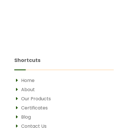
Shortcuts
Home
About
Our Products
Certificates
Blog
Contact Us