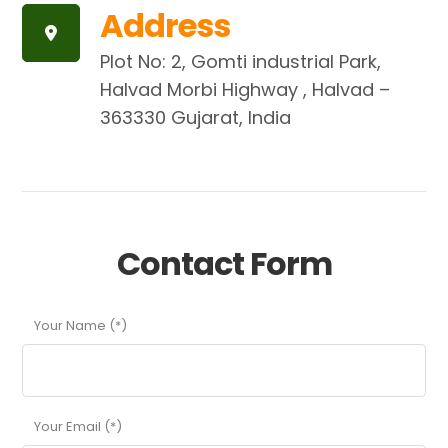
Address
Plot No: 2, Gomti industrial Park,
Halvad Morbi Highway , Halvad –
363330 Gujarat, India
Contact Form
Your Name (*)
Your Email (*)