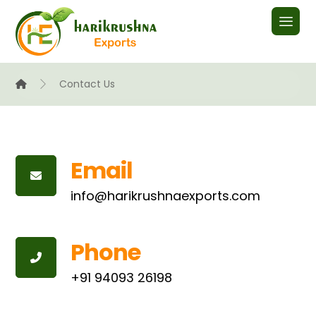
Contact Us
Email
info@harikrushnaexports.com
Phone
+91 94093 26198