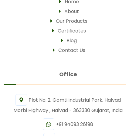
Home
About
Our Products
Certificates
Blog
Contact Us
Office
Plot No: 2, Gomti industrial Park, Halvad
Morbi Highway , Halvad - 363330 Gujarat, India
+91 94093 26198