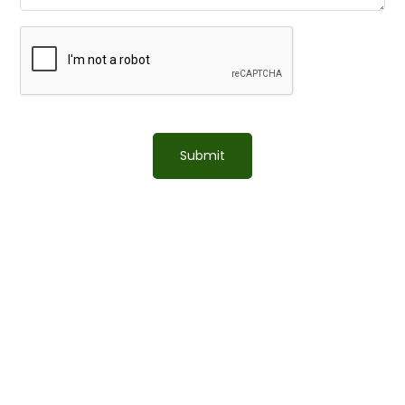
Submit