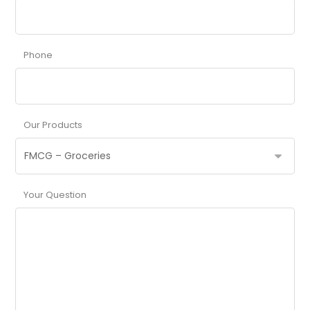
Phone
Our Products
Your Question