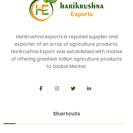
Harikrushna exports is reputed supplier and
exporter of an array of agriculture products.
Harikrushna Export was established with motive
of offering greatest Indian agriculture products
to Global Market.
Shortcuts