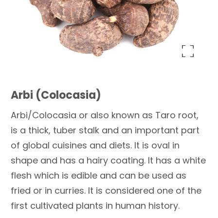
Enlarge the image
Arbi (Colocasia)
Arbi/Colocasia or also known as Taro root,
is a thick, tuber stalk and an important part
of global cuisines and diets. It is oval in
shape and has a hairy coating. It has a white
flesh which is edible and can be used as
fried or in curries. It is considered one of the
first cultivated plants in human history.