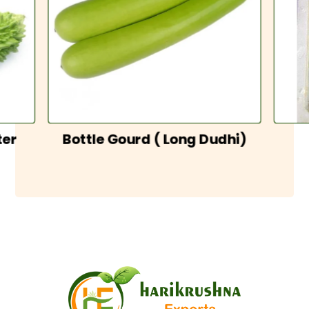
ter
Bottle Gourd ( Long Dudhi)