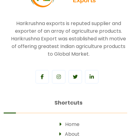
Harikrushna exports is reputed supplier and
exporter of an array of agriculture products.
Harikrushna Export was established with motive
of offering greatest Indian agriculture products
to Global Market.
Shortcuts
Home
About