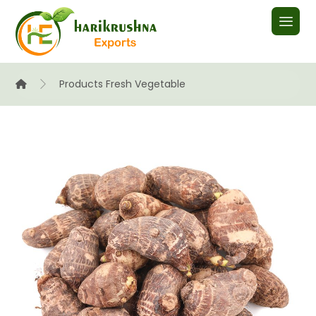
Products
Fresh Vegetable