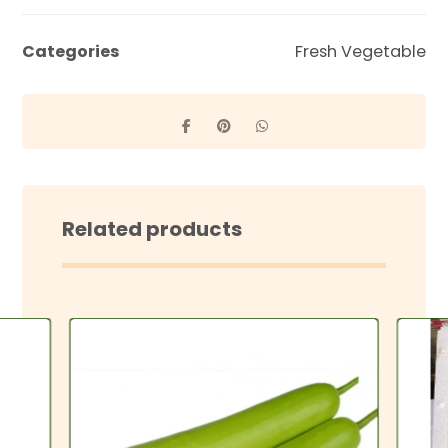
Categories
Fresh Vegetable
Related products