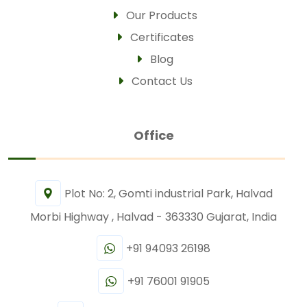
Our Products
Certificates
Blog
Contact Us
Office
Plot No: 2, Gomti industrial Park, Halvad
Morbi Highway , Halvad - 363330 Gujarat, India
+91 94093 26198
+91 76001 91905