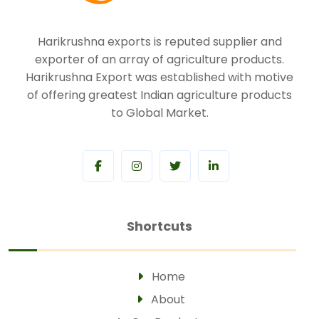
Harikrushna exports is reputed supplier and
exporter of an array of agriculture products.
Harikrushna Export was established with motive
of offering greatest Indian agriculture products
to Global Market.
Shortcuts
Home
About