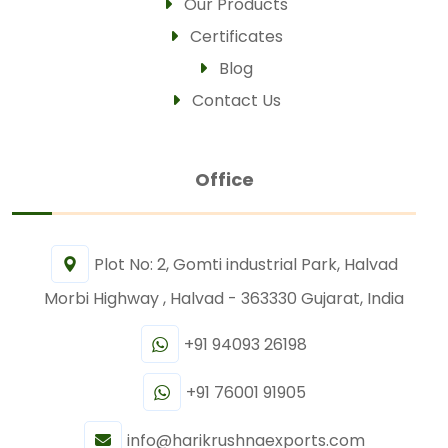
Our Products
Certificates
Blog
Contact Us
Office
Plot No: 2, Gomti industrial Park, Halvad
Morbi Highway , Halvad - 363330 Gujarat, India
+91 94093 26198
+91 76001 91905
info@harikrushnaexports.com