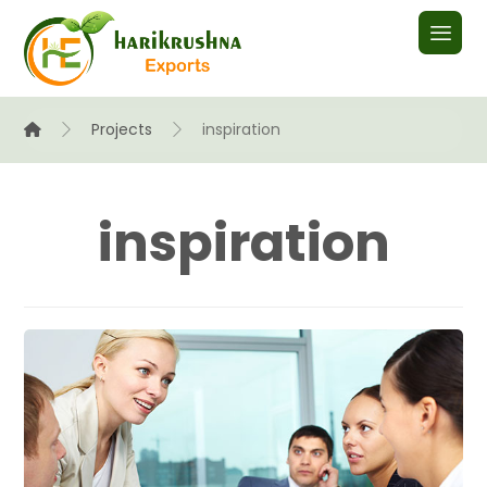
Projects
inspiration
inspiration