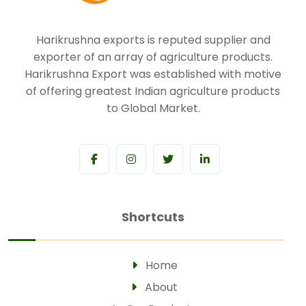
Harikrushna exports is reputed supplier and
exporter of an array of agriculture products.
Harikrushna Export was established with motive
of offering greatest Indian agriculture products
to Global Market.
Shortcuts
Home
About