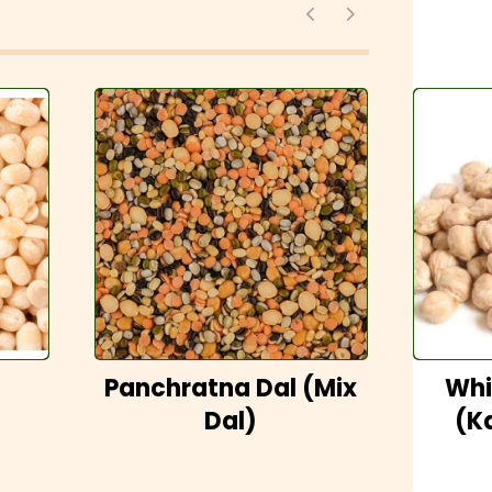
Panchratna Dal (Mix
Whi
Dal)
(K