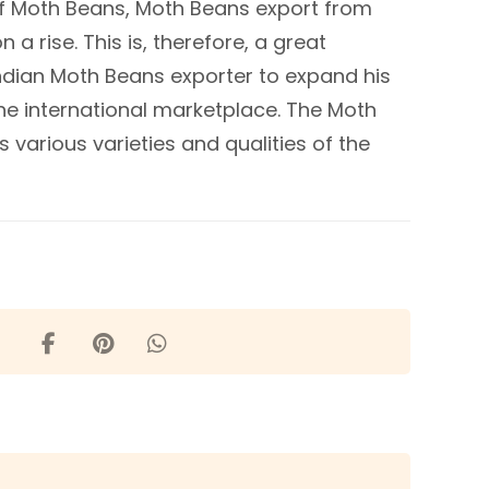
of Moth Beans, Moth Beans export from
 a rise. This is, therefore, a great
Indian Moth Beans exporter to expand his
he international marketplace. The Moth
 various varieties and qualities of the