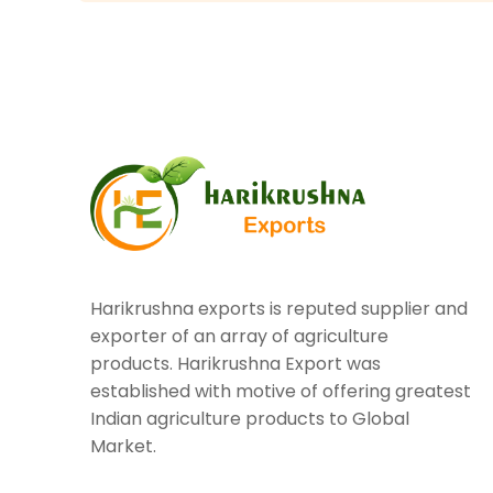
Harikrushna exports is reputed supplier and
exporter of an array of agriculture
products. Harikrushna Export was
established with motive of offering greatest
Indian agriculture products to Global
Market.