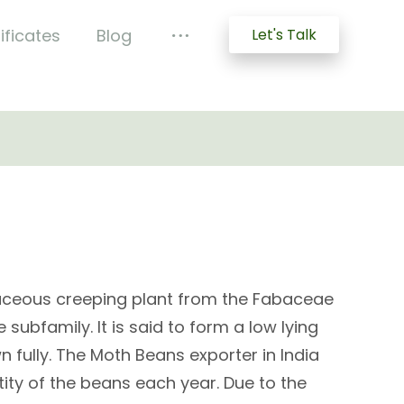
ificates
Blog
Let's Talk
aceous creeping plant from the Fabaceae
subfamily. It is said to form a low lying
 fully. The Moth Beans exporter in India
ity of the beans each year. Due to the