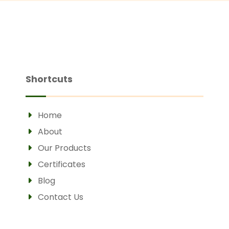
Shortcuts
Home
About
Our Products
Certificates
Blog
Contact Us