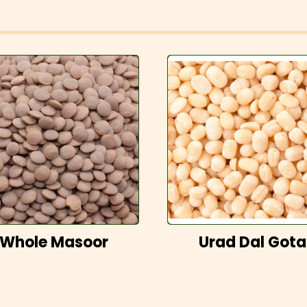
Whole Masoor
Urad Dal Gota