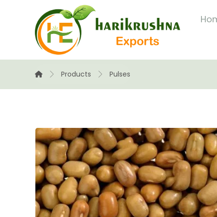
Ho
Products
Pulses