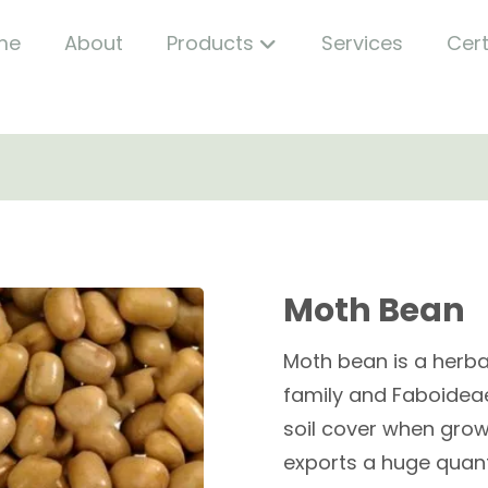
me
About
Products
Services
Cert
Moth Bean
Moth bean is a herb
family and Faboideae 
soil cover when grown
exports a huge quant