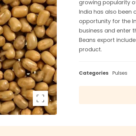
growing popularity 
India has also been on
opportunity for the 
business and enter t
Beans export includes
product.
Categories
Pulses
arge the image