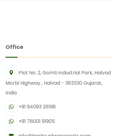
Office
Plot No: 2, Gomti industrial Park, Halvad
Morbi Highway , Halvad - 363330 Gujarat,
India
+91 94093 26198
+91 76001 91905
info@harikrushnaexports.com