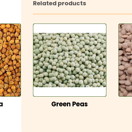
Related products
a
Green Peas